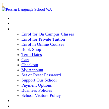

HOME
COURSE LEVELS & METHOD
REGISTRATION
Enrol for On Campus Classes
Enrol for Private Tuition
Enrol in Online Courses
Book Shop
Term Dates
Cart
Checkout
My Account
Set or Reset Password
Support Our School
Payment Options
Business Policies
School Visitors Policy
LIBRARY
GALLERY