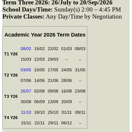
Term Three 2026: 26/July to 20/Sep/2026
School Days/Time:
Sunday(s) 2:00 – 4:45 PM
Private Classes:
Any Day/Time by Negotiation
Academic Year 2026 Term Dates
08/02
15/02
22/02
01/03
08/03
T1 Y26
15/03
22/03
29/03
–
–
03/05
10/05
17/05
24/05
31/05
T2 Y26
07/06
14/06
21/06
28/06
–
26/07
02/08
09/08
16/08
23/08
T3 Y26
30/08
06/09
13/09
20/09
–
11/10
18/10
25/10
01/11
08/11
T4 Y26
15/11
22/11
29/11
06/12
–