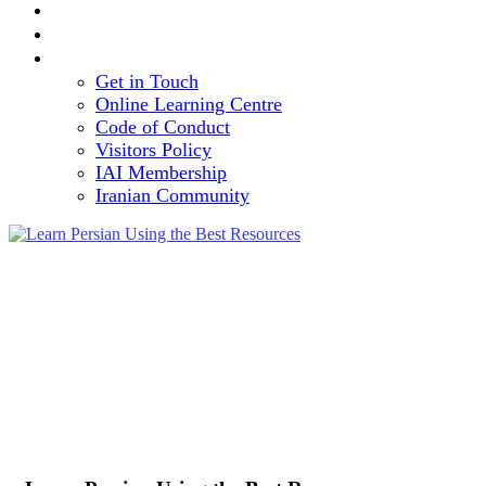
TEAM
VOLUNTEERING OPPORTUNITY
CONTACT
Get in Touch
Online Learning Centre
Code of Conduct
Visitors Policy
IAI Membership
Iranian Community