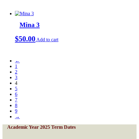
Mina 3
$
50.00
Add to cart
←
1
2
3
4
5
6
7
8
9
→
Academic Year 2025 Term Dates