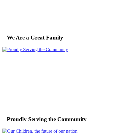
We Are a Great Family
Proudly Serving the Community