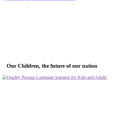
Our Children, the future of our nation