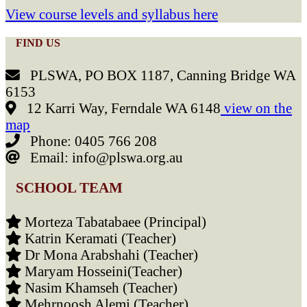
View course levels and syllabus here
FIND US
PLSWA, PO BOX 1187, Canning Bridge WA
6153
12 Karri Way, Ferndale WA 6148
view on the
map
Phone: 0405 766 208
Email: info@plswa.org.au
SCHOOL TEAM
Morteza Tabatabaee (Principal)
Katrin Keramati (Teacher)
Dr Mona Arabshahi (Teacher)
Maryam Hosseini(Teacher)
Nasim Khamseh (Teacher)
Mehrnoosh Alemi (Teacher)