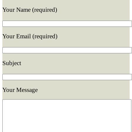
Your Name (required)
Your Email (required)
Subject
Your Message