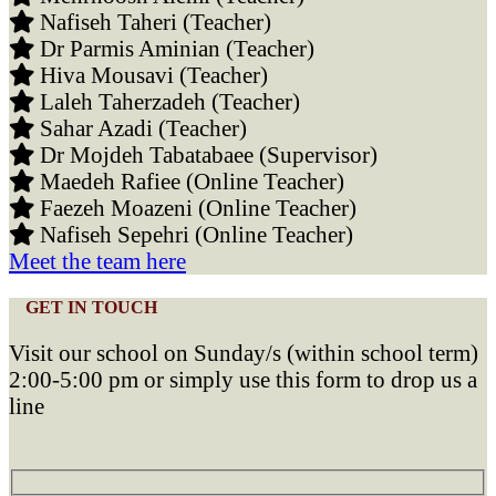
Nafiseh Taheri (Teacher)
Dr Parmis Aminian (Teacher)
Hiva Mousavi (Teacher)
Laleh Taherzadeh (Teacher)
Sahar Azadi (Teacher)
Dr Mojdeh Tabatabaee (Supervisor)
Maedeh Rafiee (Online Teacher)
Faezeh Moazeni (Online Teacher)
Nafiseh Sepehri (Online Teacher)
Meet the team here
GET IN TOUCH
Visit our school on Sunday/s (within school term)
2:00-5:00 pm or simply use this form to drop us a
line