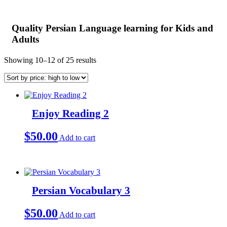
Quality Persian Language learning for Kids and
Adults
Sorted
Showing 10–12 of 25 results
by
price:
high
to
low
Enjoy Reading 2
$
50.00
Add to cart
Persian Vocabulary 3
$
50.00
Add to cart