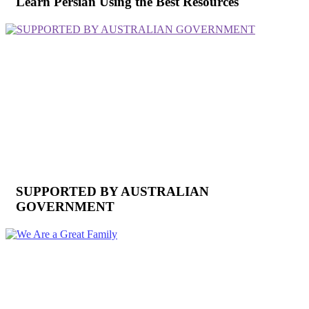
Learn Persian Using the Best Resources
SUPPORTED BY AUSTRALIAN
GOVERNMENT