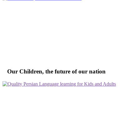
Our Children, the future of our nation