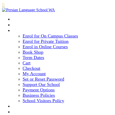

HOME
COURSE LEVELS & METHOD
REGISTRATION
Enrol for On Campus Classes
Enrol for Private Tuition
Enrol in Online Courses
Book Shop
Term Dates
Cart
Checkout
My Account
Set or Reset Password
Support Our School
Payment Options
Business Policies
School Visitors Policy
LIBRARY
GALLERY