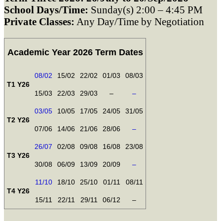
School Days/Time:
Sunday(s) 2:00 – 4:45 PM
Private Classes:
Any Day/Time by Negotiation
Academic Year 2026 Term Dates
08/02
15/02
22/02
01/03
08/03
T1 Y26
15/03
22/03
29/03
–
–
03/05
10/05
17/05
24/05
31/05
T2 Y26
07/06
14/06
21/06
28/06
–
26/07
02/08
09/08
16/08
23/08
T3 Y26
30/08
06/09
13/09
20/09
–
11/10
18/10
25/10
01/11
08/11
T4 Y26
15/11
22/11
29/11
06/12
–