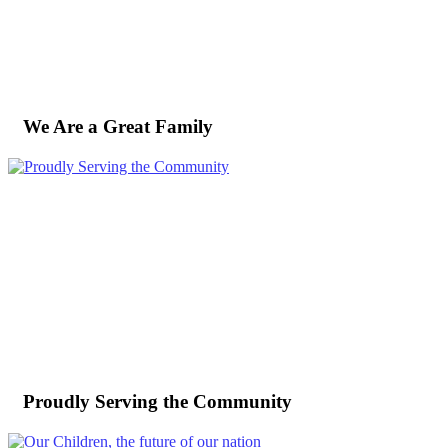
We Are a Great Family
Proudly Serving the Community