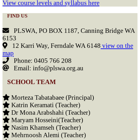
View course levels and syllabus here
FIND US
PLSWA, PO BOX 1187, Canning Bridge WA
6153
12 Karri Way, Ferndale WA 6148
view on the
map
Phone: 0405 766 208
Email: info@plswa.org.au
SCHOOL TEAM
Morteza Tabatabaee (Principal)
Katrin Keramati (Teacher)
Dr Mona Arabshahi (Teacher)
Maryam Hosseini(Teacher)
Nasim Khamseh (Teacher)
Mehrnoosh Alemi (Teacher)