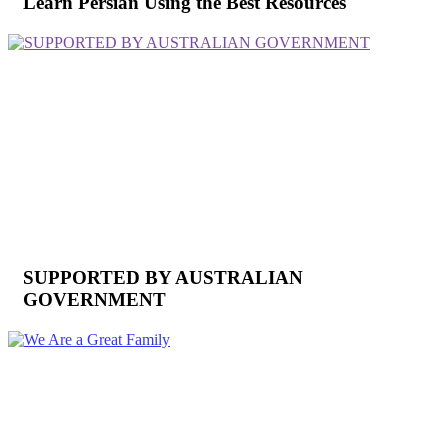
Learn Persian Using the Best Resources
SUPPORTED BY AUSTRALIAN
GOVERNMENT