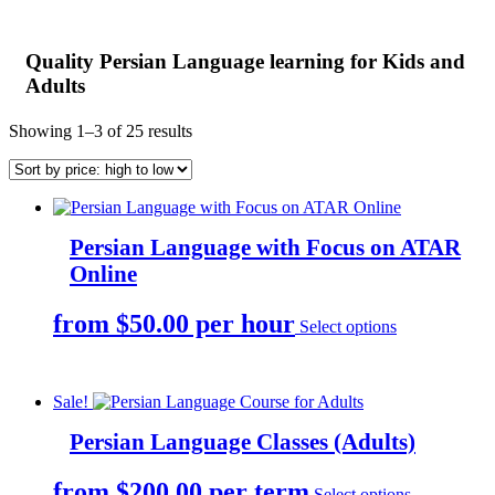
Quality Persian Language learning for Kids and
Adults
Sorted
Showing 1–3 of 25 results
by
price:
high
to
low
Persian Language with Focus on ATAR
Online
This
from $50.00 per hour
Select options
product
has
multiple
variants.
Sale!
The
options
Persian Language Classes (Adults)
may
be
This
from $200.00 per term
Select options