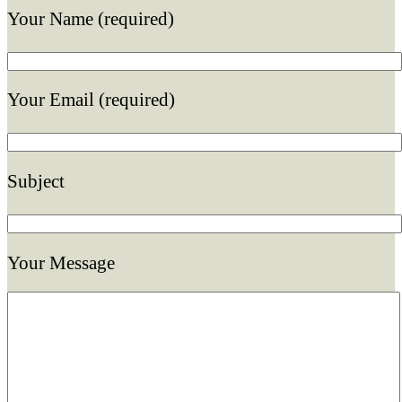
Your Name (required)
Your Email (required)
Subject
Your Message