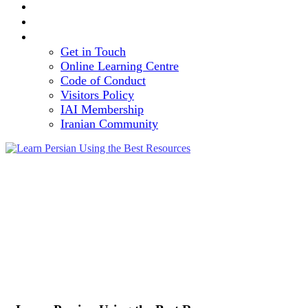
TEAM
VOLUNTEERING OPPORTUNITY
CONTACT
Get in Touch
Online Learning Centre
Code of Conduct
Visitors Policy
IAI Membership
Iranian Community