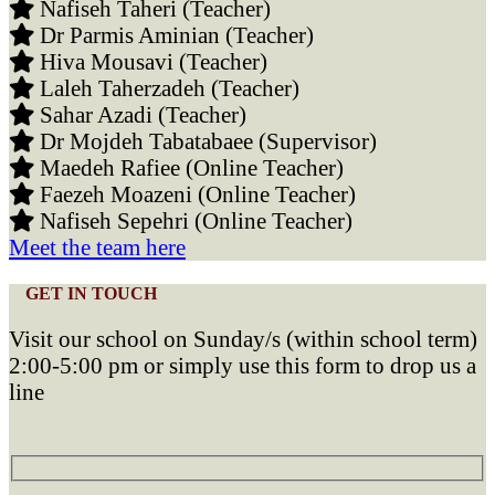
Nafiseh Taheri (Teacher)
Dr Parmis Aminian (Teacher)
Hiva Mousavi (Teacher)
Laleh Taherzadeh (Teacher)
Sahar Azadi (Teacher)
Dr Mojdeh Tabatabaee (Supervisor)
Maedeh Rafiee (Online Teacher)
Faezeh Moazeni (Online Teacher)
Nafiseh Sepehri (Online Teacher)
Meet the team here
GET IN TOUCH
Visit our school on Sunday/s (within school term)
2:00-5:00 pm or simply use this form to drop us a
line