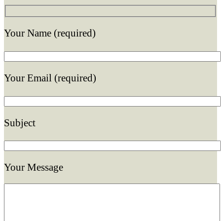
Your Name (required)
Your Email (required)
Subject
Your Message