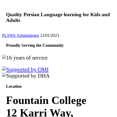
Quality Persian Language learning for Kids and
Adults
PLSWA Administrator
22/01/2023
Proudly Serving the Community
Location
Fountain College
12 Karri Way,