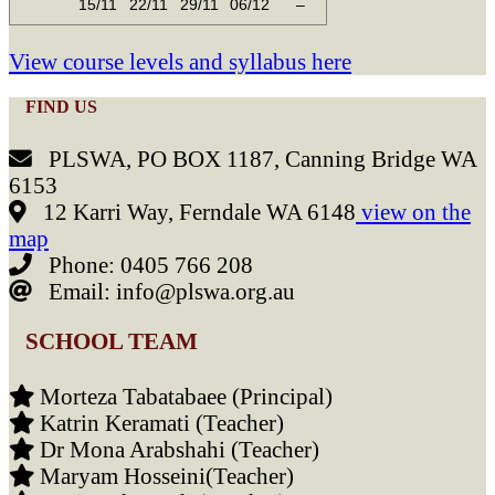
15/11
22/11
29/11
06/12
–
View course levels and syllabus here
FIND US
PLSWA, PO BOX 1187, Canning Bridge WA
6153
12 Karri Way, Ferndale WA 6148
view on the
map
Phone: 0405 766 208
Email: info@plswa.org.au
SCHOOL TEAM
Morteza Tabatabaee (Principal)
Katrin Keramati (Teacher)
Dr Mona Arabshahi (Teacher)
Maryam Hosseini(Teacher)