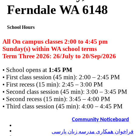
Ferndale WA 6148
School Hours
All On campus classes 2:00 to 4:45 pm
Sunday(s) within WA school terms
Term Three 2026: 26/July to 20/Sep/2026
• School opens at
1:45 PM
• First class session (45 min): 2:00 – 2:45 PM
• First recess (15 min): 2:45 – 3:00 PM
• Second class session (45 min): 3:00 – 3:45 PM
• Second recess (15 min): 3:45 – 4:00 PM
• Third class session (45 min): 4:00 – 4:45 PM
Community Noticeboard
فراخوان همکاری مدرسه زبان پارسی