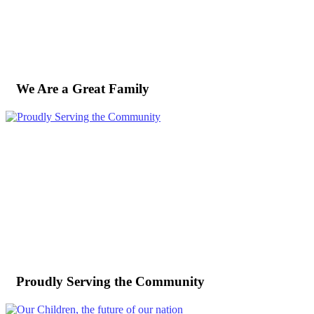
We Are a Great Family
Proudly Serving the Community