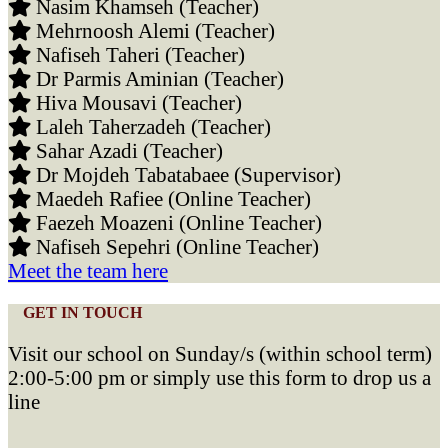
Nasim Khamseh (Teacher)
Mehrnoosh Alemi (Teacher)
Nafiseh Taheri (Teacher)
Dr Parmis Aminian (Teacher)
Hiva Mousavi (Teacher)
Laleh Taherzadeh (Teacher)
Sahar Azadi (Teacher)
Dr Mojdeh Tabatabaee (Supervisor)
Maedeh Rafiee (Online Teacher)
Faezeh Moazeni (Online Teacher)
Nafiseh Sepehri (Online Teacher)
Meet the team here
GET IN TOUCH
Visit our school on Sunday/s (within school term)
2:00-5:00 pm or simply use this form to drop us a
line