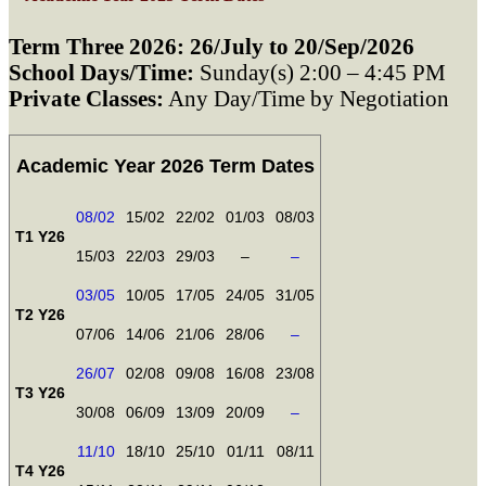
Term Three 2026: 26/July to 20/Sep/2026
School Days/Time:
Sunday(s) 2:00 – 4:45 PM
Private Classes:
Any Day/Time by Negotiation
Academic Year 2026 Term Dates
08/02
15/02
22/02
01/03
08/03
T1 Y26
15/03
22/03
29/03
–
–
03/05
10/05
17/05
24/05
31/05
T2 Y26
07/06
14/06
21/06
28/06
–
26/07
02/08
09/08
16/08
23/08
T3 Y26
30/08
06/09
13/09
20/09
–
11/10
18/10
25/10
01/11
08/11
T4 Y26