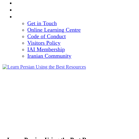
TEAM
VOLUNTEERING OPPORTUNITY
CONTACT
Get in Touch
Online Learning Centre
Code of Conduct
Visitors Policy
IAI Membership
Iranian Community