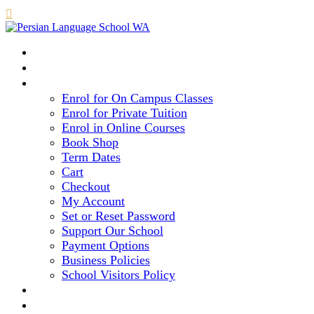

HOME
COURSE LEVELS & METHOD
REGISTRATION
Enrol for On Campus Classes
Enrol for Private Tuition
Enrol in Online Courses
Book Shop
Term Dates
Cart
Checkout
My Account
Set or Reset Password
Support Our School
Payment Options
Business Policies
School Visitors Policy
LIBRARY
GALLERY