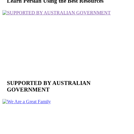
Learn Persian Using the Best Resources
SUPPORTED BY AUSTRALIAN
GOVERNMENT