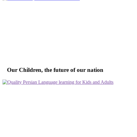
Our Children, the future of our nation