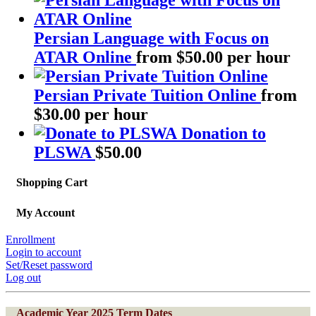
Persian Language with Focus on
ATAR Online
from $50.00 per hour
Persian Private Tuition Online
from
$30.00 per hour
Donation to
PLSWA
$
50.00
Shopping Cart
My Account
Enrollment
Login to account
Set/Reset password
Log out
Academic Year 2025 Term Dates