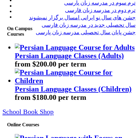
ترم سوم در مدرسه زبان پارسی
ترم دوم در مدرسه زبان فارسی
جشن های سال نو ایرانی امسال برگزار نمیشوند
سال تحصیلی جدید در مدرسه زبان فارسی
On Campus
جشن پایان سال تحصیلی مدرسه زبان پارسی
Courses
Persian Language Classes (Adults)
from $200.00 per term
Persian Language Classes (Children)
from $180.00 per term
School Book Shop
Online Courses