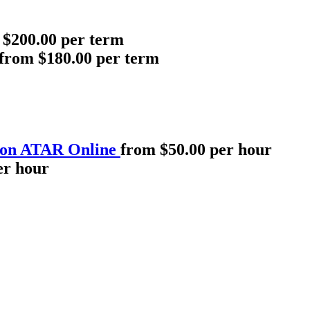
 $200.00 per term
from $180.00 per term
 on ATAR Online
from $50.00 per hour
er hour