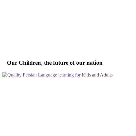
Our Children, the future of our nation