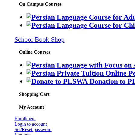
On Campus Courses
School Book Shop
Online Courses
Pe
Donation to 
Shopping Cart
My Account
Enrollment
Login to account
Set/Reset password
Log out