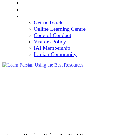
TEAM
VOLUNTEERING OPPORTUNITY
CONTACT
Get in Touch
Online Learning Centre
Code of Conduct
Visitors Policy
IAI Membership
Iranian Community