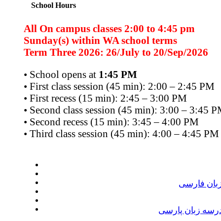
School Hours
All On campus classes 2:00 to 4:45 pm
Sunday(s) within WA school terms
Term Three 2026: 26/July to 20/Sep/2026
• School opens at
1:45 PM
• First class session (45 min): 2:00 – 2:45 PM
• First recess (15 min): 2:45 – 3:00 PM
• Second class session (45 min): 3:00 – 3:45 
• Second recess (15 min): 3:45 – 4:00 PM
• Third class session (45 min): 4:00 – 4:45 PM
ترم دوم در
جشن پایان سال 