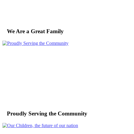
We Are a Great Family
Proudly Serving the Community