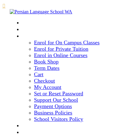

HOME
COURSE LEVELS & METHOD
REGISTRATION
Enrol for On Campus Classes
Enrol for Private Tuition
Enrol in Online Courses
Book Shop
Term Dates
Cart
Checkout
My Account
Set or Reset Password
Support Our School
Payment Options
Business Policies
School Visitors Policy
LIBRARY
GALLERY