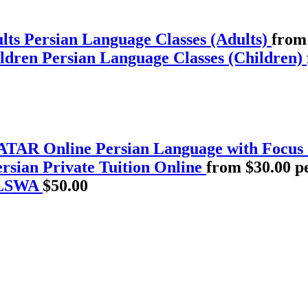
Persian Language Classes (Adults)
from
Persian Language Classes (Children)
Persian Language with Focus
rsian Private Tuition Online
from $30.00 p
PLSWA
$
50.00