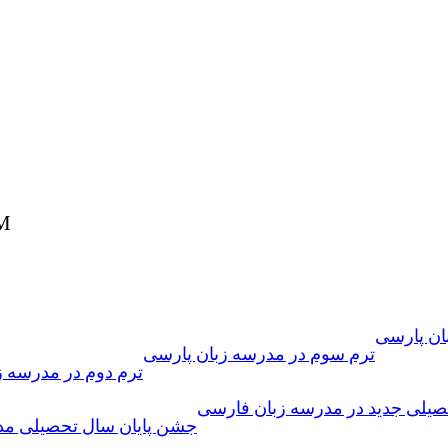
PM
فراخوان 
ترم سوم در مدرسه زبان پارسی
 مدرسه زبان فارسی
سال تحصیلی جدید در مدرسه زبا
تحصیلی مدرسه زبان پارسی