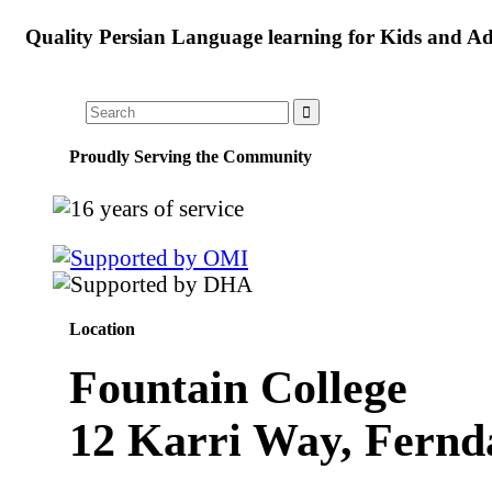
Quality Persian Language learning for Kids and Ad
Proudly Serving the Community
Location
Fountain College
12 Karri Way, Fernd