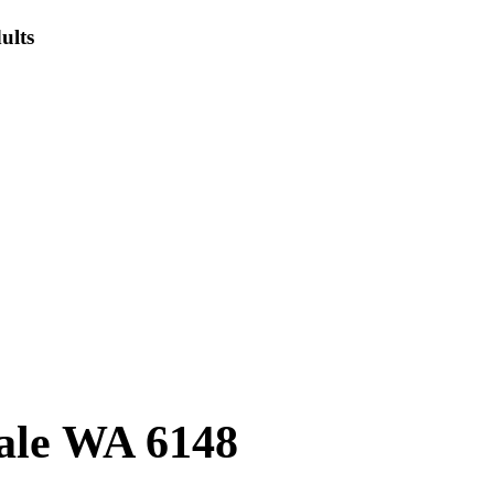
ults
ale WA 6148