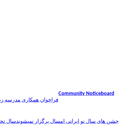
Community Noticeboard
همکاری مدرسه زبان پارسی
ن فارسی
جشن های سال نو ایرانی امسال برگزار نمیشوند