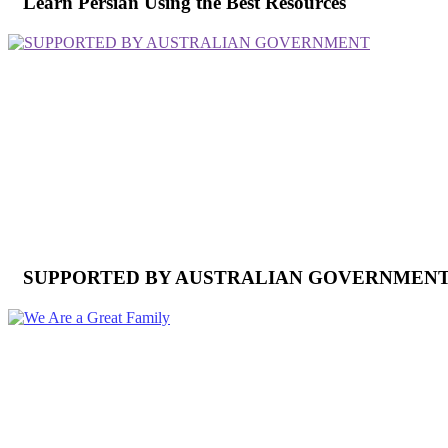
Learn Persian Using the Best Resources
SUPPORTED BY AUSTRALIAN GOVERNMEN