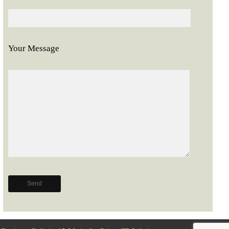
Your Message