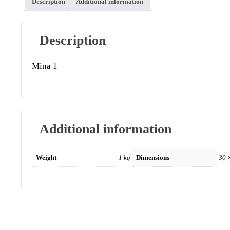
Description
Additional information
Description
Mina 1
Additional information
Weight
1 kg
Dimensions
30 