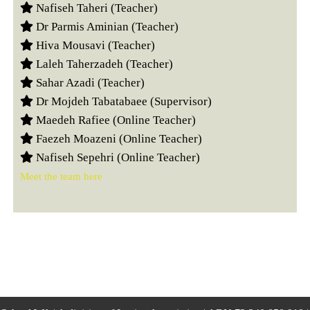
Nafiseh Taheri (Teacher)
Dr Parmis Aminian (Teacher)
Hiva Mousavi (Teacher)
Laleh Taherzadeh (Teacher)
Sahar Azadi (Teacher)
Dr Mojdeh Tabatabaee (Supervisor)
Maedeh Rafiee (Online Teacher)
Faezeh Moazeni (Online Teacher)
Nafiseh Sepehri (Online Teacher)
Meet the team here