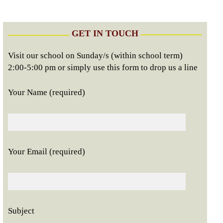
GET IN TOUCH
Visit our school on Sunday/s (within school term)
2:00-5:00 pm or simply use this form to drop us a line
Your Name (required)
Your Email (required)
Subject