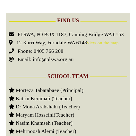
FIND US
PLSWA, PO BOX 1187, Canning Bridge WA 6153
12 Karri Way, Ferndale WA 6148
view on the map
Phone: 0405 766 208
Email: info@plswa.org.au
SCHOOL TEAM
Morteza Tabatabaee (Principal)
Katrin Keramati (Teacher)
Dr Mona Arabshahi (Teacher)
Maryam Hosseini(Teacher)
Nasim Khamseh (Teacher)
Mehrnoosh Alemi (Teacher)