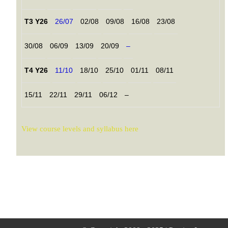
T3 Y26
26/07
02/08
09/08
16/08
23/08
30/08
06/09
13/09
20/09
–
T4 Y26
11/10
18/10
25/10
01/11
08/11
15/11
22/11
29/11
06/12
–
View course levels and syllabus here