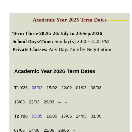
Academic Year 2025 Term Dates
Term Three 2026: 26/July to 20/Sep/2026
School Days/Time:
Sunday(s) 2:00 – 4:45 PM
Private Classes:
Any Day/Time by Negotiation
Academic Year 2026 Term Dates
T1 Y26
08/02
15/02
22/02
01/03
08/03
15/03
22/03
29/03
–
–
T2 Y26
03/05
10/05
17/05
24/05
31/05
07/06
14/06
21/06
28/06
–