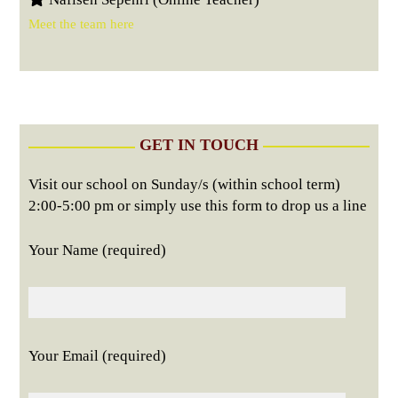
Meet the team here
GET IN TOUCH
Visit our school on Sunday/s (within school term)
2:00-5:00 pm or simply use this form to drop us a line
Your Name (required)
Your Email (required)