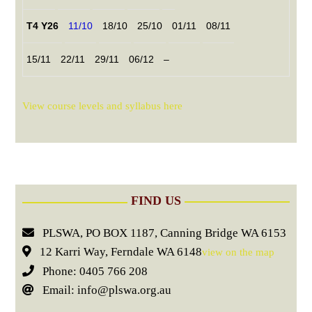
T4 Y26
11/10
18/10
25/10
01/11
08/11
15/11
22/11
29/11
06/12
–
View course levels and syllabus here
FIND US
PLSWA, PO BOX 1187, Canning Bridge WA 6153
12 Karri Way, Ferndale WA 6148
view on the map
Phone: 0405 766 208
Email: info@plswa.org.au