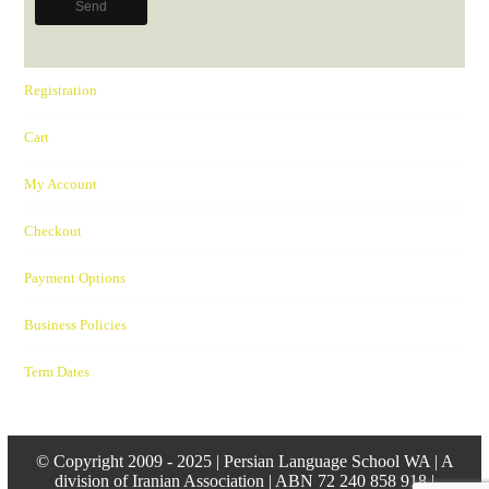
Registration
Cart
My Account
Checkout
Payment Options
Business Policies
Term Dates
© Copyright 2009 - 2025 | Persian Language School WA | A
division of Iranian Association | ABN 72 240 858 918 |