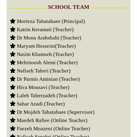
SCHOOL TEAM
Morteza Tabatabaee (Principal)
Katrin Keramati (Teacher)
Dr Mona Arabshahi (Teacher)
Maryam Hosseini(Teacher)
Nasim Khamseh (Teacher)
Mehrnoosh Alemi (Teacher)
Nafiseh Taheri (Teacher)
Dr Parmis Aminian (Teacher)
Hiva Mousavi (Teacher)
Laleh Taherzadeh (Teacher)
Sahar Azadi (Teacher)
Dr Mojdeh Tabatabaee (Supervisor)
Maedeh Rafiee (Online Teacher)
Faezeh Moazeni (Online Teacher)
Nafiseh Sepehri (Online Teacher)