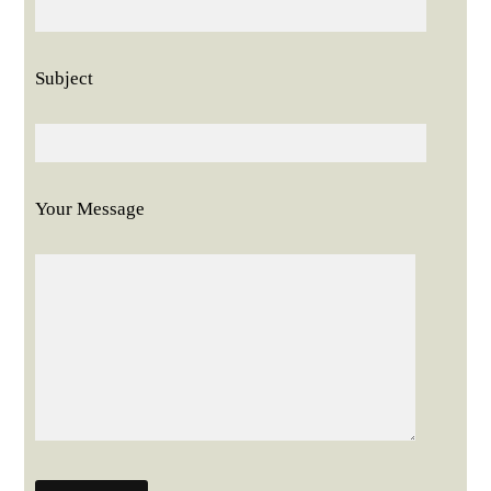
Subject
Your Message