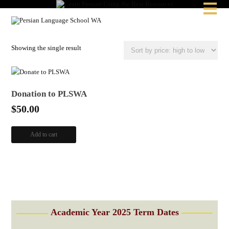

Showing the single result
Donation to PLSWA
$
50.00
Add to cart
Academic Year 2025 Term Dates