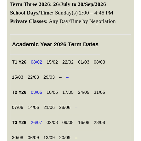
Term Three 2026: 26/July to 20/Sep/2026
School Days/Time:
Sunday(s) 2:00 – 4:45 PM
Private Classes:
Any Day/Time by Negotiation
Academic Year 2026 Term Dates
T1 Y26
08/02
15/02
22/02
01/03
08/03
15/03
22/03
29/03
–
–
T2 Y26
03/05
10/05
17/05
24/05
31/05
07/06
14/06
21/06
28/06
–
T3 Y26
26/07
02/08
09/08
16/08
23/08
30/08
06/09
13/09
20/09
–