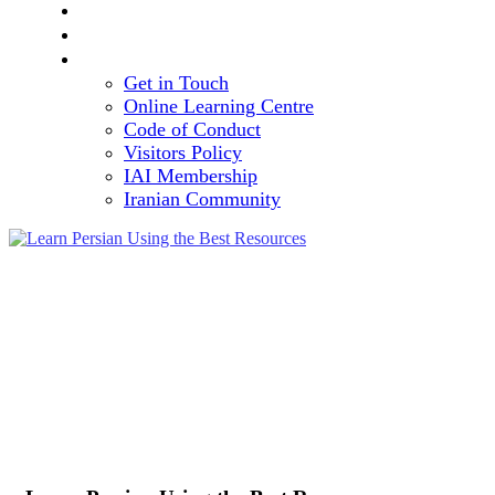
TEAM
VOLUNTEERING OPPORTUNITY
CONTACT
Get in Touch
Online Learning Centre
Code of Conduct
Visitors Policy
IAI Membership
Iranian Community