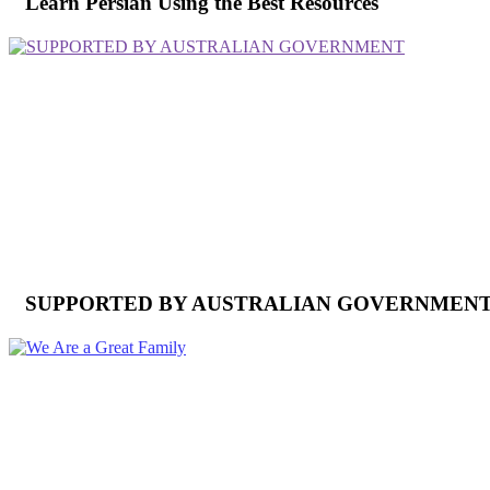
Learn Persian Using the Best Resources
SUPPORTED BY AUSTRALIAN GOVERNMEN