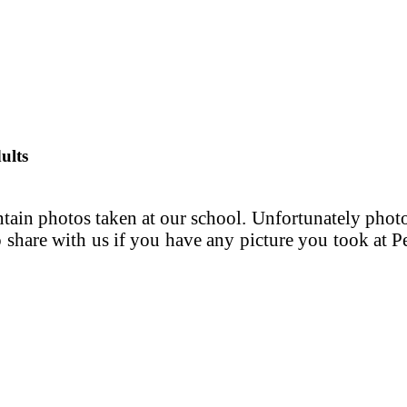
ults
in photos taken at our school. Unfortunately photos
 to share with us if you have any picture you took at