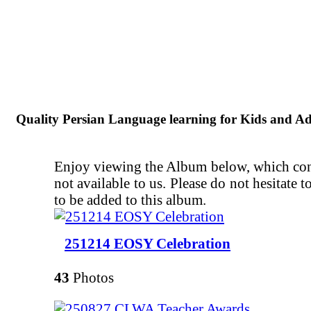
Quality Persian Language learning for Kids and Ad
Enjoy viewing the Album below, which conta
not available to us. Please do not hesitate
to be added to this album.
251214 EOSY Celebration
43
Photos