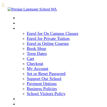

HOME
COURSE LEVELS & METHOD
REGISTRATION
Enrol for On Campus Classes
Enrol for Private Tuition
Enrol in Online Courses
Book Shop
Term Dates
Cart
Checkout
My Account
Set or Reset Password
Support Our School
Payment Options
Business Policies
School Visitors Policy
LIBRARY
GALLERY