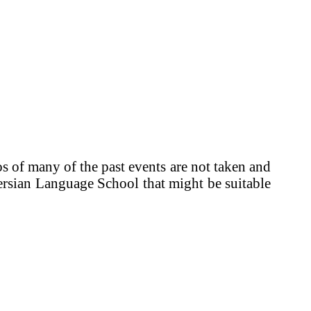
 of many of the past events are not taken and
 Persian Language School that might be suitable