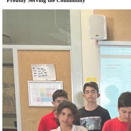
Proudly Serving the Community