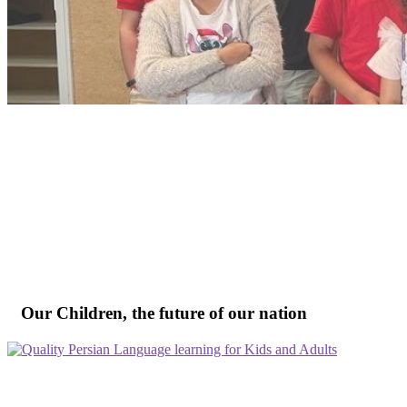
Our Children, the future of our nation