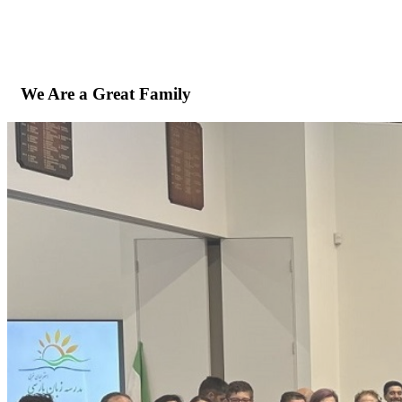
We Are a Great Family