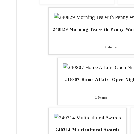
240829 Morning Tea with Penny W
7
Photos
240807 Home Affairs Open Nig
1
Photos
240314 Multicultural Awards