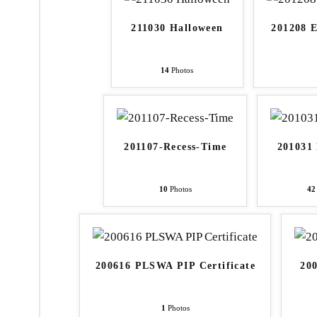
211030 Halloween
201208 
14
Photos
201107-Recess-Time
201031
10
Photos
42
200616 PLSWA PIP Certificate
20
1
Photos