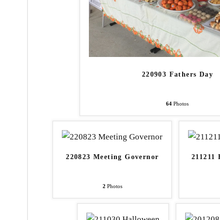
220903 Fathers Day
64
Photos
220823 Meeting Governor
211211 
2
Photos