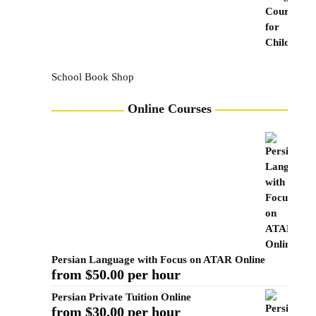
School Book Shop
Online Courses
Persian Language with Focus on ATAR Online
from $50.00 per hour
Persian Private Tuition Online
from $30.00 per hour