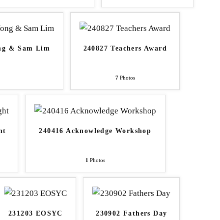
ong & Sam Lim
240827 Teachers Award
7
Photos
ht
240416 Acknowledge Workshop
1
Photos
231203 EOSYC
230902 Fathers Day