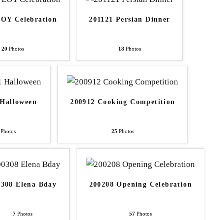
EOY Celebration
201121 Persian Dinner
20
Photos
18
Photos
 Halloween
200912 Cooking Competition
Photos
25
Photos
0308 Elena Bday
200208 Opening Celebration
7
Photos
57
Photos