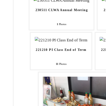
230511 CLWA Annual Meeting
2
1
Photos
221210 PI Class End of Term
22
11
Photos