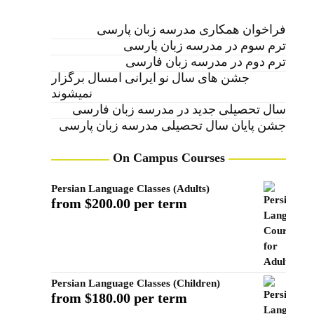
فراخوان همکاری مدرسه زبان پارسی
ترم سوم در مدرسه زبان پارسی
ترم دوم در مدرسه زبان فارسی
جشن های سال نو ایرانی امسال برگزار
نمیشوند
سال تحصیلی جدید در مدرسه زبان فارسی
جشن پایان سال تحصیلی مدرسه زبان پارسی
On Campus Courses
Persian Language Classes (Adults)
from $200.00 per term
Persian Language Classes (Children)
from $180.00 per term