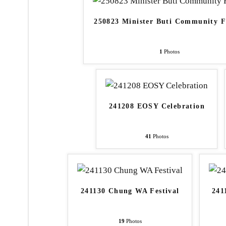
250823 Minister Buti Community 
1
Photos
241208 EOSY Celebration
41
Photos
241130 Chung WA Festival
241
19
Photos