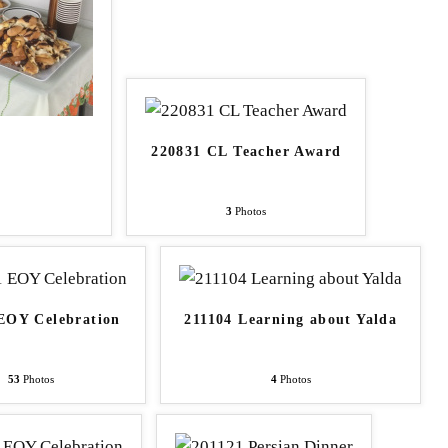
220831 CL Teacher Award
3
Photos
EOY Celebration
211104 Learning about Yalda
53
Photos
4
Photos