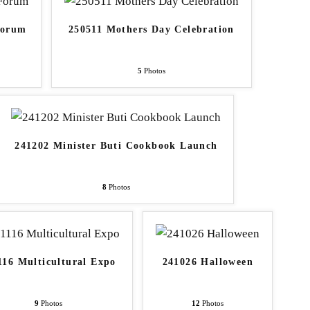
Forum
250511 Mothers Day Celebration
5
Photos
241202 Minister Buti Cookbook Launch
8
Photos
116 Multicultural Expo
241026 Halloween
9
Photos
12
Photos