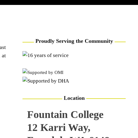
USING THE BEST
TEAM
VOLUNTEERING OPPORTUNITY
CONTACT
RESOURCES
Proudly Serving the Community
ast
 at
Location
Fountain College
12 Karri Way,