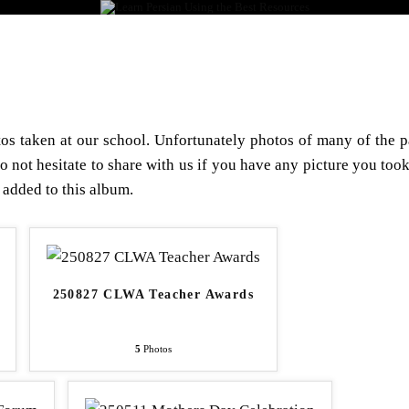
LEARN PERSIAN 
S & METHOD
REGISTRATION
LIBRARY
GALLERY
s taken at our school. Unfortunately photos of many of the p
do not hesitate to share with us if you have any picture you took
 added to this album.
250827 CLWA Teacher Awards
5
Photos