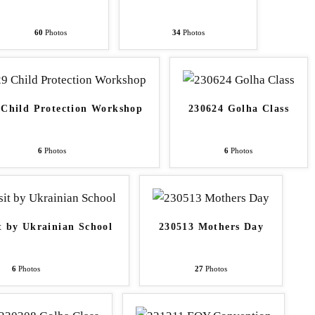
60
Photos
34
Photos
 Child Protection Workshop
230624 Golha Class
6
Photos
6
Photos
t by Ukrainian School
230513 Mothers Day
6
Photos
27
Photos