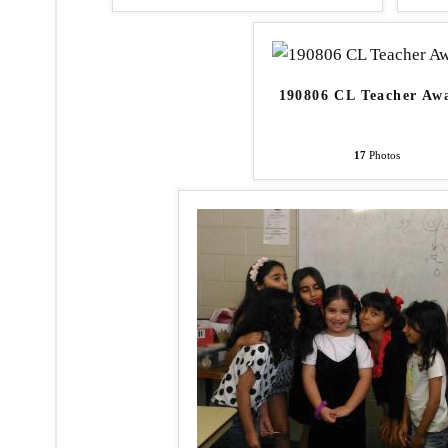
190806 CL Teacher Aw
17
Photos