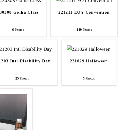
30308 Golha Class
221211 EOY Convention
6
Photos
149
Photos
1203 Intl Disability Day
221029 Halloween
25
Photos
5
Photos