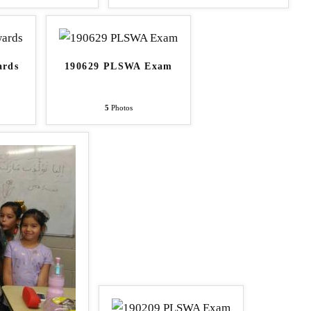
ards
190629 PLSWA Exam
5
Photos