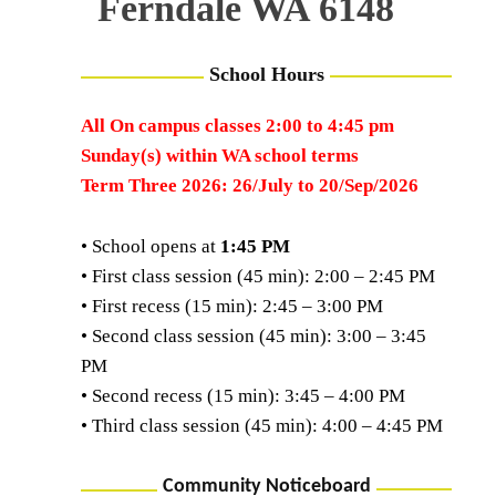
Ferndale WA 6148
School Hours
All On campus classes 2:00 to 4:45 pm
Sunday(s) within WA school terms
Term Three 2026: 26/July to 20/Sep/2026
• School opens at
1:45 PM
• First class session (45 min): 2:00 – 2:45 PM
• First recess (15 min): 2:45 – 3:00 PM
• Second class session (45 min): 3:00 – 3:45
PM
• Second recess (15 min): 3:45 – 4:00 PM
• Third class session (45 min): 4:00 – 4:45 PM
Community Noticeboard