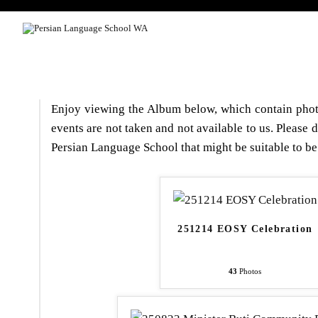
HOME
COURSE LEVEL
Enjoy viewing the Album below, which contain photo
events are not taken and not available to us. Please 
Persian Language School that might be suitable to be
251214 EOSY Celebration
43
Photos