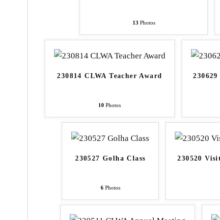
13
Photos
230814 CLWA Teacher Award
230629
10
Photos
230527 Golha Class
230520 Visi
6
Photos