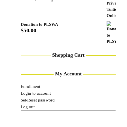
Donation to PLSWA
$
50.00
Shopping Cart
My Account
Enrollment
Login to account
Set/Reset password
Log out