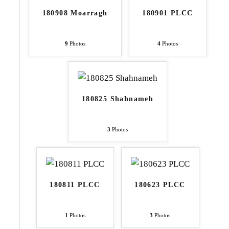
180908 Moarragh
180901 PLCC
9
Photos
4
Photos
180825 Shahnameh
3
Photos
180811 PLCC
180623 PLCC
1
Photos
3
Photos