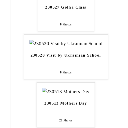
230527 Golha Class
6
Photos
230520 Visit by Ukrainian School
6
Photos
230513 Mothers Day
27
Photos