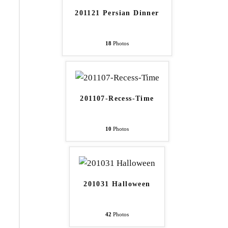
201121 Persian Dinner
18
Photos
201107-Recess-Time
10
Photos
201031 Halloween
42
Photos