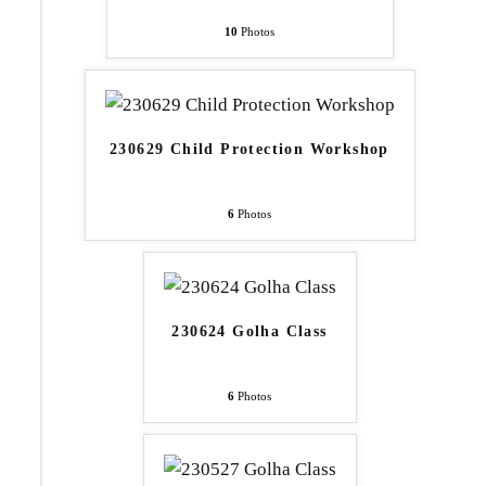
10
Photos
230629 Child Protection Workshop
6
Photos
230624 Golha Class
6
Photos