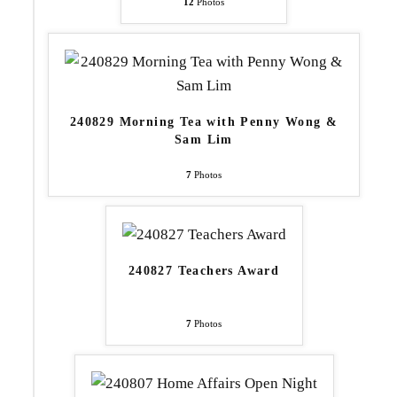
12
Photos
240829 Morning Tea with Penny Wong &
Sam Lim
7
Photos
240827 Teachers Award
7
Photos