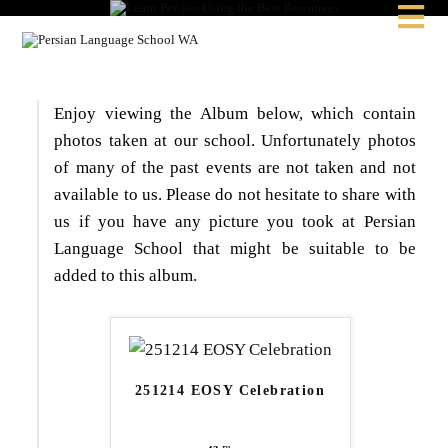

Enjoy viewing the Album below, which contain
photos taken at our school. Unfortunately photos
of many of the past events are not taken and not
available to us. Please do not hesitate to share with
us if you have any picture you took at Persian
Language School that might be suitable to be
added to this album.
251214 EOSY Celebration