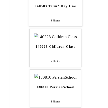
140503 Term2 Day One
9
Photos
140228 Children Class
6
Photos
130810 PersianSchool
8
Photos