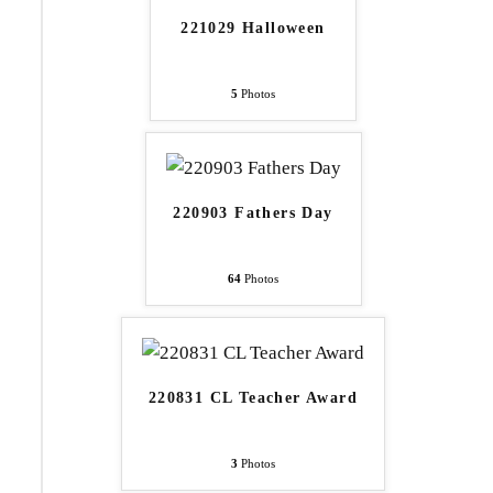
221029 Halloween
5
Photos
220903 Fathers Day
64
Photos
220831 CL Teacher Award
3
Photos