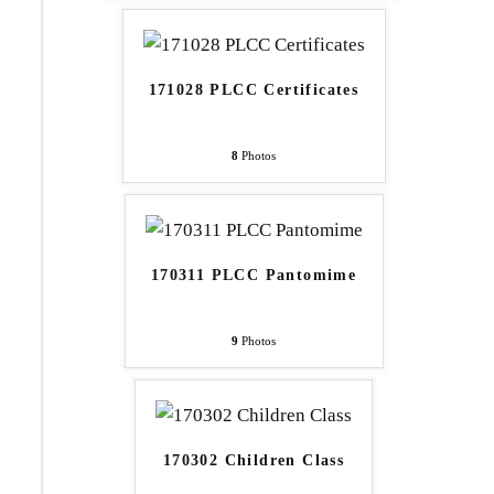
171028 PLCC Certificates
8
Photos
170311 PLCC Pantomime
9
Photos
170302 Children Class