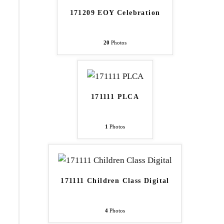
171209 EOY Celebration
20
Photos
171111 PLCA
1
Photos
171111 Children Class Digital
4
Photos