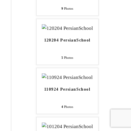
9
Photos
120204 PersianSchool
5
Photos
110924 PersianSchool
4
Photos