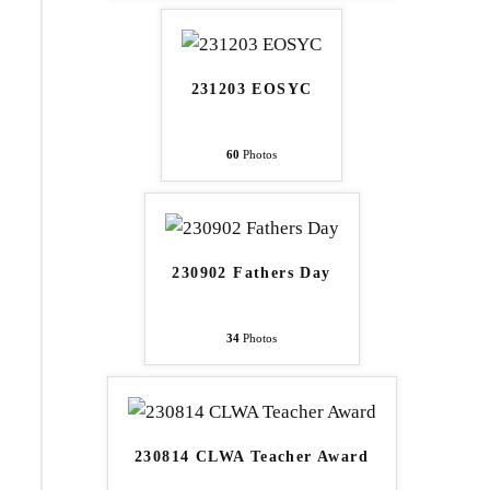
231203 EOSYC
60
Photos
230902 Fathers Day
34
Photos
230814 CLWA Teacher Award