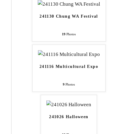
241130 Chung WA Festival
19
Photos
241116 Multicultural Expo
9
Photos
241026 Halloween