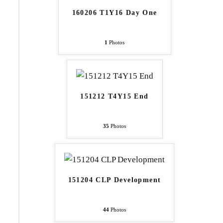
160206 T1Y16 Day One
1
Photos
151212 T4Y15 End
35
Photos
151204 CLP Development
44
Photos