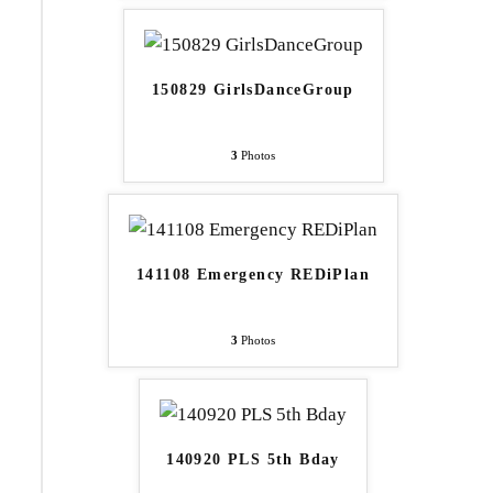
150829 GirlsDanceGroup
3
Photos
141108 Emergency REDiPlan
3
Photos
140920 PLS 5th Bday