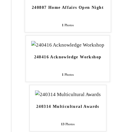
240807 Home Affairs Open Night
1
Photos
240416 Acknowledge Workshop
1
Photos
240314 Multicultural Awards
13
Photos