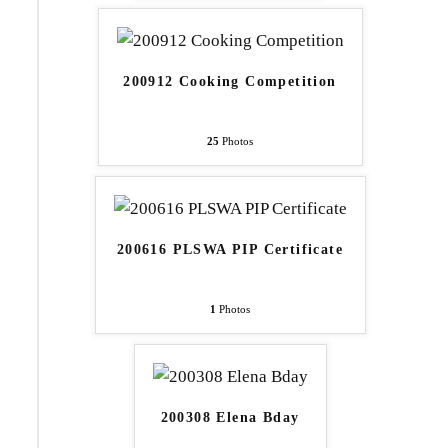
200912 Cooking Competition
25
Photos
200616 PLSWA PIP Certificate
1
Photos
200308 Elena Bday