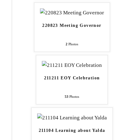
220823 Meeting Governor
2
Photos
211211 EOY Celebration
53
Photos
211104 Learning about Yalda