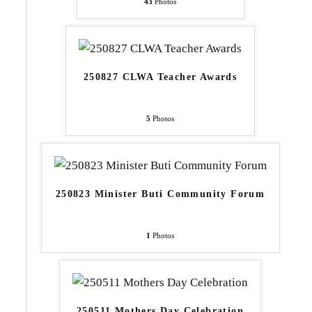
43
Photos
250827 CLWA Teacher Awards
5
Photos
250823 Minister Buti Community Forum
1
Photos
250511 Mothers Day Celebration