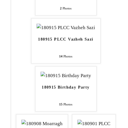
2
Photos
180915 PLCC Vazheh Sazi
14
Photos
180915 Birthday Party
15
Photos