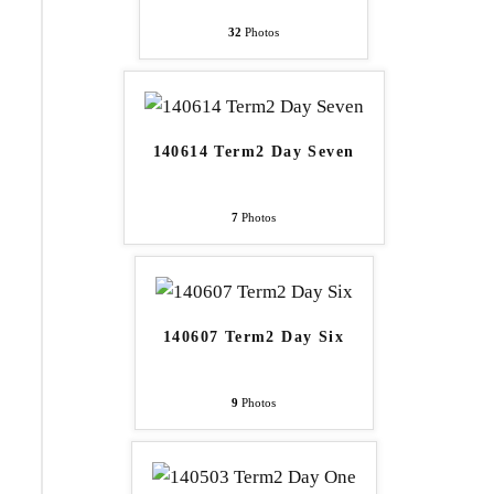
32
Photos
140614 Term2 Day Seven
7
Photos
140607 Term2 Day Six
9
Photos