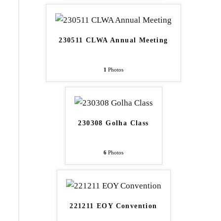
230511 CLWA Annual Meeting
1
Photos
230308 Golha Class
6
Photos
221211 EOY Convention