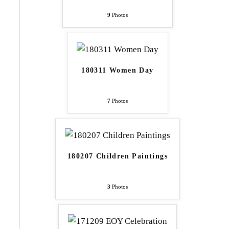
9
Photos
180311 Women Day
7
Photos
180207 Children Paintings
3
Photos