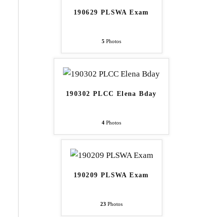
190629 PLSWA Exam
5
Photos
190302 PLCC Elena Bday
4
Photos
190209 PLSWA Exam
23
Photos