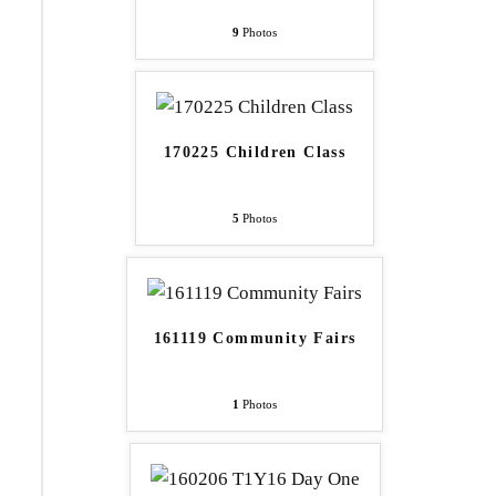
9
Photos
170225 Children Class
5
Photos
161119 Community Fairs
1
Photos