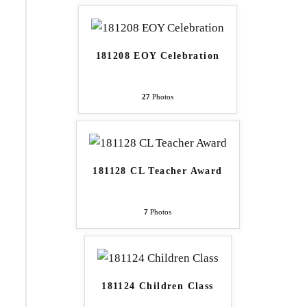
181208 EOY Celebration
27
Photos
181128 CL Teacher Award
7
Photos
181124 Children Class