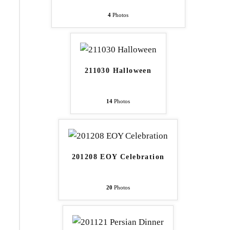
4
Photos
211030 Halloween
14
Photos
201208 EOY Celebration
20
Photos