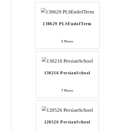
130629 PLSEndofTerm
5
Photos
130216 PersianSchool
7
Photos
120526 PersianSchool