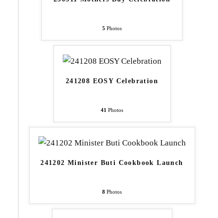
5
Photos
241208 EOSY Celebration
41
Photos
241202 Minister Buti Cookbook Launch
8
Photos