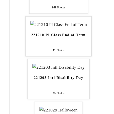
149
Photos
221210 PI Class End of Term
11
Photos
221203 Intl Disability Day
25
Photos