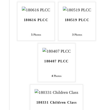
180616 PLCC
180519 PLCC
5
Photos
3
Photos
180407 PLCC
4
Photos
180331 Children Class