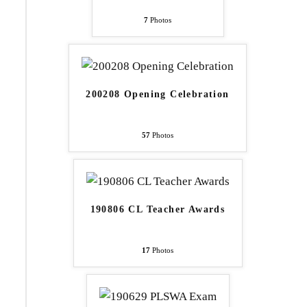
7
Photos
200208 Opening Celebration
57
Photos
190806 CL Teacher Awards
17
Photos